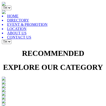
HOME
DIRECTORY
EVENT & PROMOTION
LOCATION
ABOUT US
CONTACT US
RECOMMENDED
EXPLORE OUR CATEGORY