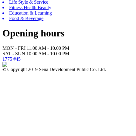
Life Style & Service
Fitness Health Beauty
Education & Learning
Food & Beverage
Opening hours
MON - FRI 11.00 AM - 10.00 PM
SAT - SUN 10.00 AM - 10.00 PM
1775 #45
© Copyright 2019 Sena Development Public Co. Ltd.