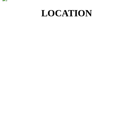
LOCATION