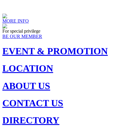
MORE INFO
For special privilege
BE OUR MEMBER
EVENT & PROMOTION
LOCATION
ABOUT US
CONTACT US
DIRECTORY