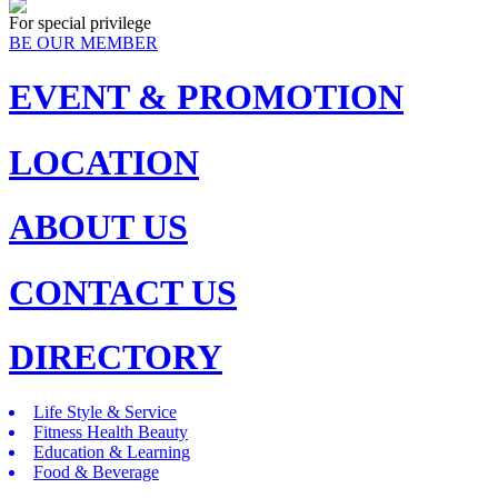
For special privilege
BE OUR MEMBER
EVENT & PROMOTION
LOCATION
ABOUT US
CONTACT US
DIRECTORY
Life Style & Service
Fitness Health Beauty
Education & Learning
Food & Beverage