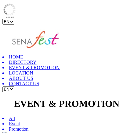
HOME
DIRECTORY
EVENT & PROMOTION
LOCATION
ABOUT US
CONTACT US
EVENT & PROMOTION
All
Event
Promotion